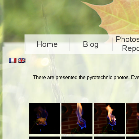
There are presented the pyrotechnic photos. Ever