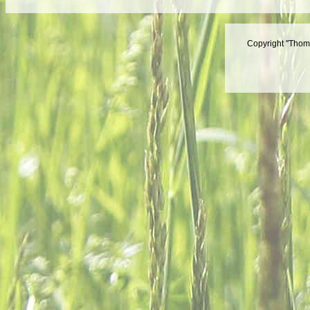
Copyright ''Thom